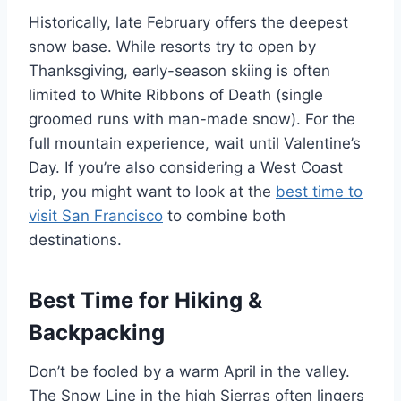
Historically, late February offers the deepest
snow base. While resorts try to open by
Thanksgiving, early-season skiing is often
limited to White Ribbons of Death (single
groomed runs with man-made snow). For the
full mountain experience, wait until Valentine’s
Day. If you’re also considering a West Coast
trip, you might want to look at the
best time to
visit San Francisco
to combine both
destinations.
Best Time for Hiking &
Backpacking
Don’t be fooled by a warm April in the valley.
The Snow Line in the high Sierras often lingers