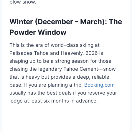
blow snow.
Winter (December – March): The
Powder Window
This is the era of world-class skiing at
Palisades Tahoe and Heavenly. 2026 is
shaping up to be a strong season for those
chasing the legendary Tahoe Cement—snow
that is heavy but provides a deep, reliable
base. If you are planning a trip,
Booking.com
usually has the best deals if you reserve your
lodge at least six months in advance.