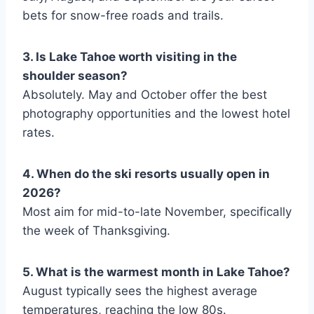
bets for snow-free roads and trails.
3. Is Lake Tahoe worth visiting in the
shoulder season?
Absolutely. May and October offer the best
photography opportunities and the lowest hotel
rates.
4. When do the ski resorts usually open in
2026?
Most aim for mid-to-late November, specifically
the week of Thanksgiving.
5. What is the warmest month in Lake Tahoe?
August typically sees the highest average
temperatures, reaching the low 80s.