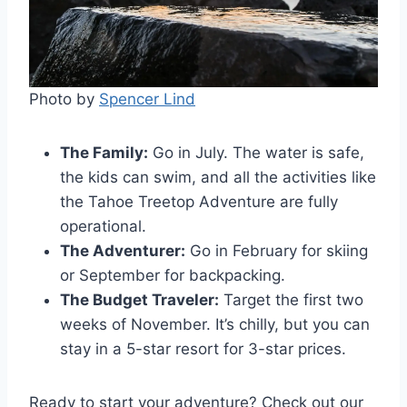
Photo by
Spencer Lind
The Family:
Go in July. The water is safe,
the kids can swim, and all the activities like
the Tahoe Treetop Adventure are fully
operational.
The Adventurer:
Go in February for skiing
or September for backpacking.
The Budget Traveler:
Target the first two
weeks of November. It’s chilly, but you can
stay in a 5-star resort for 3-star prices.
Ready to start your adventure? Check out our