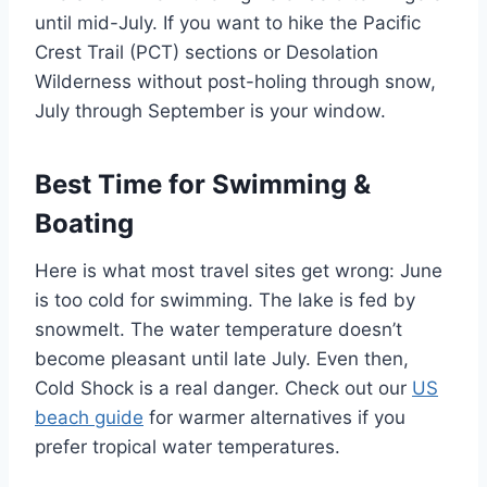
until mid-July. If you want to hike the Pacific
Crest Trail (PCT) sections or Desolation
Wilderness without post-holing through snow,
July through September is your window.
Best Time for Swimming &
Boating
Here is what most travel sites get wrong: June
is too cold for swimming. The lake is fed by
snowmelt. The water temperature doesn’t
become pleasant until late July. Even then,
Cold Shock is a real danger. Check out our
US
beach guide
for warmer alternatives if you
prefer tropical water temperatures.