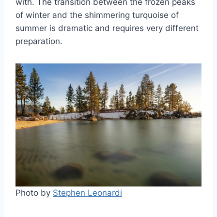
with. The transition between the frozen peaks
of winter and the shimmering turquoise of
summer is dramatic and requires very different
preparation.
Photo by
Stephen Leonardi