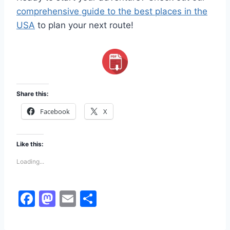
comprehensive guide to the best places in the
USA
to plan your next route!
Share this:
Facebook
X
Like this:
Loading...
F
M
E
S
a
a
m
h