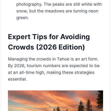
photography. The peaks are still white with
snow, but the meadows are turning neon
green.
Expert Tips for Avoiding
Crowds (2026 Edition)
Managing the crowds in Tahoe is an art form.
By 2026, tourism numbers are expected to be
at an all-time high, making these strategies
essential.