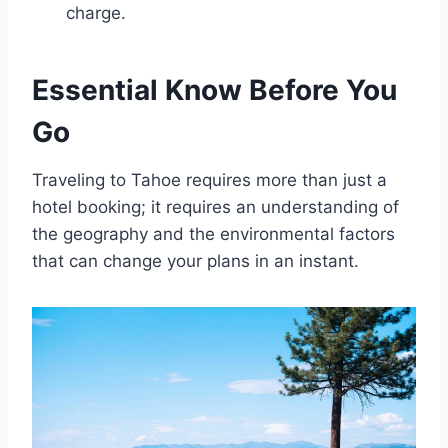
charge.
Essential Know Before You
Go
Traveling to Tahoe requires more than just a
hotel booking; it requires an understanding of
the geography and the environmental factors
that can change your plans in an instant.