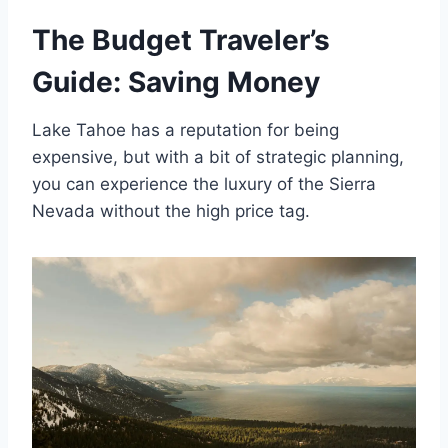
The Budget Traveler’s
Guide: Saving Money
Lake Tahoe has a reputation for being
expensive, but with a bit of strategic planning,
you can experience the luxury of the Sierra
Nevada without the high price tag.