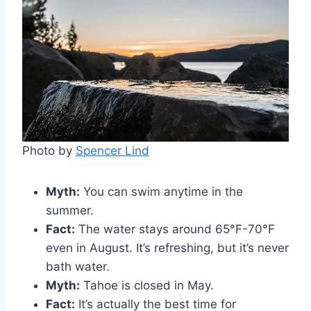
Photo by
Spencer Lind
Myth:
You can swim anytime in the
summer.
Fact:
The water stays around 65°F-70°F
even in August. It’s refreshing, but it’s never
bath water.
Myth:
Tahoe is closed in May.
Fact:
It’s actually the best time for