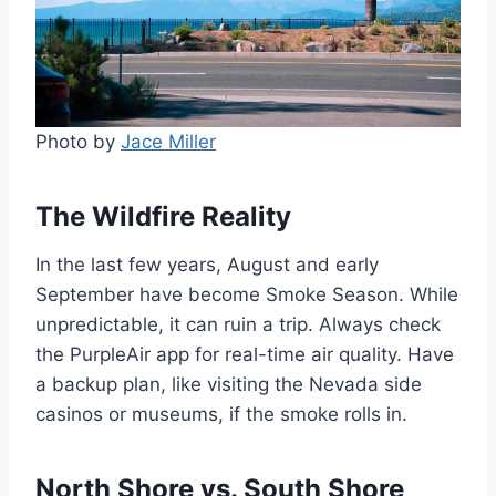
Photo by
Jace Miller
The Wildfire Reality
In the last few years, August and early
September have become Smoke Season. While
unpredictable, it can ruin a trip. Always check
the PurpleAir app for real-time air quality. Have
a backup plan, like visiting the Nevada side
casinos or museums, if the smoke rolls in.
North Shore vs. South Shore