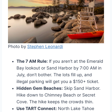
Photo by
Stephen Leonardi
The 7 AM Rule:
If you aren’t at the Emerald
Bay lookout or Sand Harbor by 7:00 AM in
July, don’t bother. The lots fill up, and
illegal parking will get you a $150+ ticket.
Hidden Gem Beaches:
Skip Sand Harbor.
Hike down to Chimney Beach or Secret
Cove. The hike keeps the crowds thin.
Use TART Connect:
North Lake Tahoe