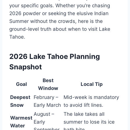
your specific goals. Whether you’re chasing
2026 powder or seeking the elusive Indian
Summer without the crowds, here is the
ground-level truth about when to visit Lake
Tahoe.
2026 Lake Tahoe Planning
Snapshot
Best
Goal
Local Tip
Window
Deepest
February –
Mid-week is mandatory
Snow
Early March
to avoid lift lines.
August –
The lake takes all
Warmest
Early
summer to lose its ice
Water
September
bath bite.