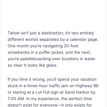
Tahoe isn’t just a destination; it’s two entirely
different worlds separated by a calendar page.
One month you’re navigating 20-foot
snowbanks in a puffer jacket, and the next,
you’re paddleboarding over boulders in water
so clear it looks like glass.
If you time it wrong, you’ll spend your vacation
stuck in a three-hour traffic jam on Highway 89
or staring at a Lot Full sign at Sand Harbor by
7:00 AM. In my experience, the perfect time
doesn’t exist for everyone—it only exists for