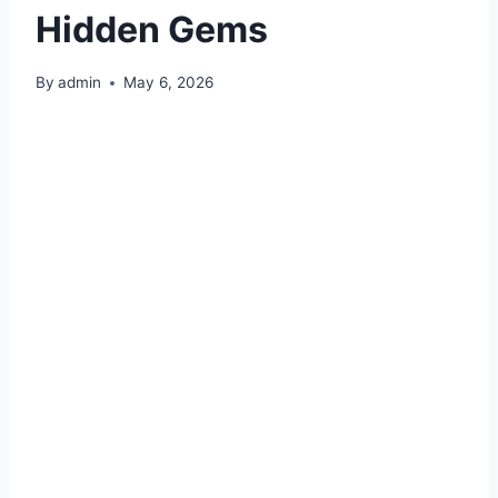
Hidden Gems
By
admin
May 6, 2026