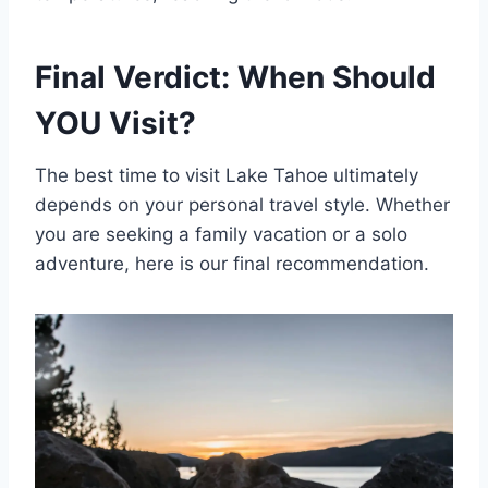
Final Verdict: When Should
YOU Visit?
The best time to visit Lake Tahoe ultimately
depends on your personal travel style. Whether
you are seeking a family vacation or a solo
adventure, here is our final recommendation.