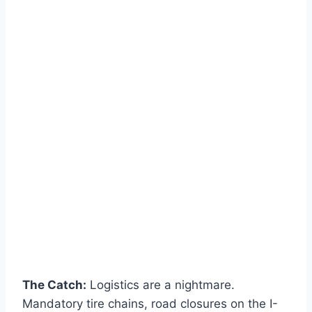
The Catch:
Logistics are a nightmare.
Mandatory tire chains, road closures on the I-