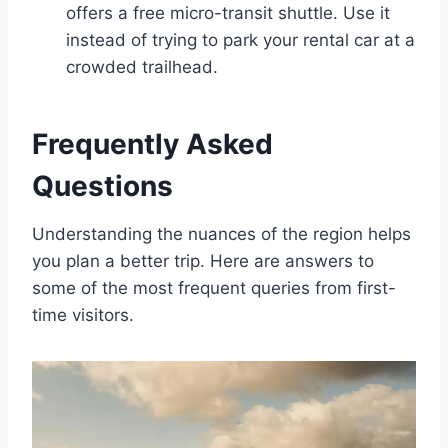
offers a free micro-transit shuttle. Use it
instead of trying to park your rental car at a
crowded trailhead.
Frequently Asked
Questions
Understanding the nuances of the region helps
you plan a better trip. Here are answers to
some of the most frequent queries from first-
time visitors.