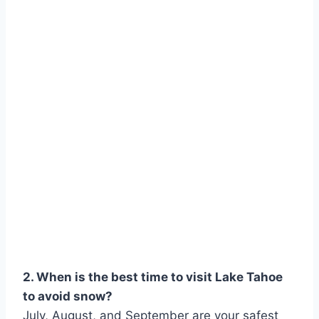
2. When is the best time to visit Lake Tahoe
to avoid snow?
July, August, and September are your safest