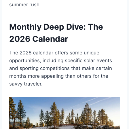
summer rush.
Monthly Deep Dive: The
2026 Calendar
The 2026 calendar offers some unique
opportunities, including specific solar events
and sporting competitions that make certain
months more appealing than others for the
savvy traveler.