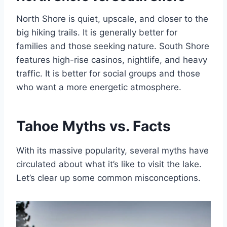
North Shore is quiet, upscale, and closer to the
big hiking trails. It is generally better for
families and those seeking nature. South Shore
features high-rise casinos, nightlife, and heavy
traffic. It is better for social groups and those
who want a more energetic atmosphere.
Tahoe Myths vs. Facts
With its massive popularity, several myths have
circulated about what it’s like to visit the lake.
Let’s clear up some common misconceptions.