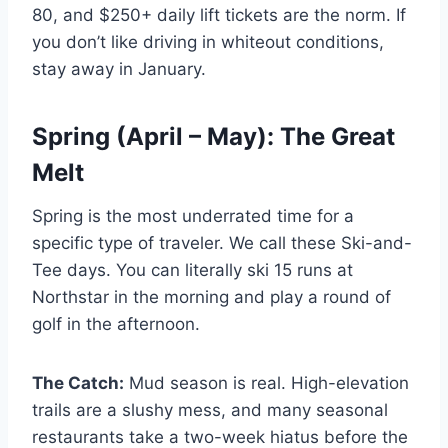
80, and $250+ daily lift tickets are the norm. If
you don’t like driving in whiteout conditions,
stay away in January.
Spring (April – May): The Great
Melt
Spring is the most underrated time for a
specific type of traveler. We call these Ski-and-
Tee days. You can literally ski 15 runs at
Northstar in the morning and play a round of
golf in the afternoon.
The Catch:
Mud season is real. High-elevation
trails are a slushy mess, and many seasonal
restaurants take a two-week hiatus before the