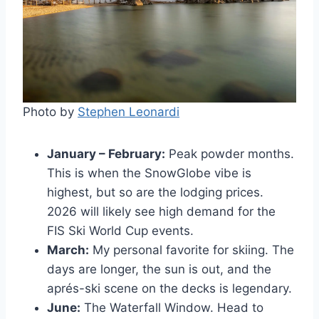
Photo by
Stephen Leonardi
January – February:
Peak powder months.
This is when the SnowGlobe vibe is
highest, but so are the lodging prices.
2026 will likely see high demand for the
FIS Ski World Cup events.
March:
My personal favorite for skiing. The
days are longer, the sun is out, and the
aprés-ski scene on the decks is legendary.
June:
The Waterfall Window. Head to