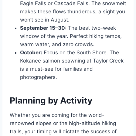
Eagle Falls or Cascade Falls. The snowmelt
makes these flows thunderous, a sight you
won’t see in August.
September 15–30:
The best two-week
window of the year. Perfect hiking temps,
warm water, and zero crowds.
October:
Focus on the South Shore. The
Kokanee salmon spawning at Taylor Creek
is a must-see for families and
photographers.
Planning by Activity
Whether you are coming for the world-
renowned slopes or the high-altitude hiking
trails, your timing will dictate the success of