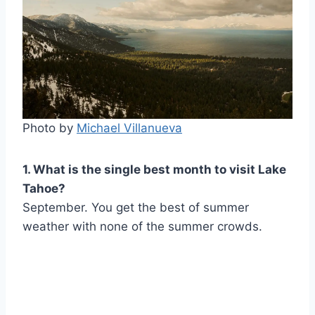
Photo by
Michael Villanueva
1. What is the single best month to visit Lake
Tahoe?
September. You get the best of summer
weather with none of the summer crowds.