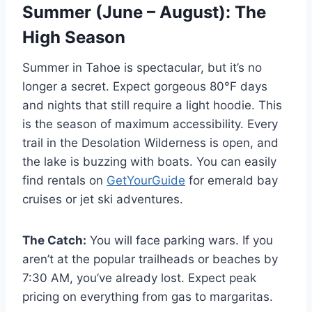
Summer (June – August): The
High Season
Summer in Tahoe is spectacular, but it’s no
longer a secret. Expect gorgeous 80°F days
and nights that still require a light hoodie. This
is the season of maximum accessibility. Every
trail in the Desolation Wilderness is open, and
the lake is buzzing with boats. You can easily
find rentals on
GetYourGuide
for emerald bay
cruises or jet ski adventures.
The Catch:
You will face parking wars. If you
aren’t at the popular trailheads or beaches by
7:30 AM, you’ve already lost. Expect peak
pricing on everything from gas to margaritas.