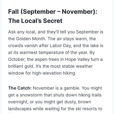
Fall (September – November):
The Local’s Secret
Ask any local, and they’ll tell you September is
the Golden Month. The air stays warm, the
crowds vanish after Labor Day, and the lake is
at its warmest temperature of the year. By
October, the aspen trees in Hope Valley turn a
brilliant gold. It’s the most stable weather
window for high-elevation hiking.
The Catch:
November is a gamble. You might
get a snowstorm that shuts down hiking trails
overnight, or you might get dusty, brown
landscapes while waiting for the ski resorts to