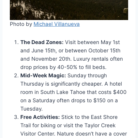
Photo by
Michael Villanueva
The Dead Zones:
Visit between May 1st
and June 15th, or between October 15th
and November 20th. Luxury rentals often
drop prices by 40-50% to fill beds.
Mid-Week Magic:
Sunday through
Thursday is significantly cheaper. A hotel
room in South Lake Tahoe that costs $400
on a Saturday often drops to $150 on a
Tuesday.
Free Activities:
Stick to the East Shore
Trail for biking or visit the Taylor Creek
Visitor Center. Nature doesn’t have a cover