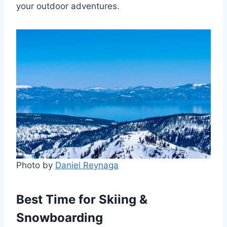
your outdoor adventures.
Photo by
Daniel Reynaga
Best Time for Skiing &
Snowboarding