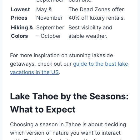
Lowest
May &
The Dead Zones offer
Prices
November
40% off luxury rentals.
Hiking &
September
Best visibility and
Colors
– October
stable weather.
For more inspiration on stunning lakeside
getaways, check out our
guide to the best lake
vacations in the US
.
Lake Tahoe by the Seasons:
What to Expect
Choosing a season in Tahoe is about deciding
which version of nature you want to interact