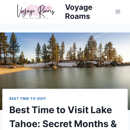
Skip
Voyage
to
Roams
content
BEST TIME TO VISIT
Best Time to Visit Lake
Tahoe: Secret Months &