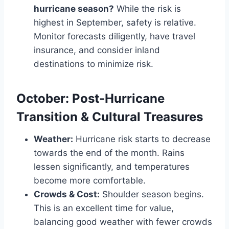
hurricane season?
While the risk is
highest in September, safety is relative.
Monitor forecasts diligently, have travel
insurance, and consider inland
destinations to minimize risk.
October: Post-Hurricane
Transition & Cultural Treasures
Weather:
Hurricane risk starts to decrease
towards the end of the month. Rains
lessen significantly, and temperatures
become more comfortable.
Crowds & Cost:
Shoulder season begins.
This is an excellent time for value,
balancing good weather with fewer crowds