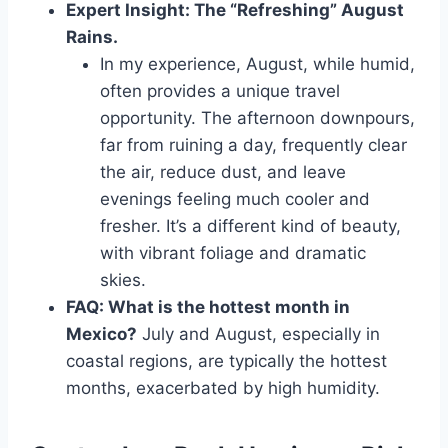
Expert Insight: The “Refreshing” August
Rains.
In my experience, August, while humid,
often provides a unique travel
opportunity. The afternoon downpours,
far from ruining a day, frequently clear
the air, reduce dust, and leave
evenings feeling much cooler and
fresher. It’s a different kind of beauty,
with vibrant foliage and dramatic
skies.
FAQ: What is the hottest month in
Mexico?
July and August, especially in
coastal regions, are typically the hottest
months, exacerbated by high humidity.