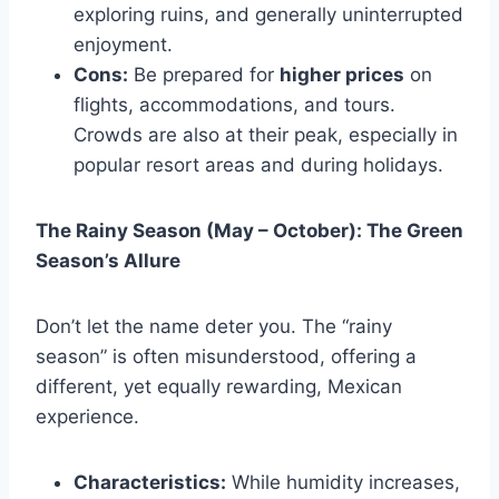
exploring ruins, and generally uninterrupted
enjoyment.
Cons:
Be prepared for
higher prices
on
flights, accommodations, and tours.
Crowds are also at their peak, especially in
popular resort areas and during holidays.
The Rainy Season (May – October): The Green
Season’s Allure
Don’t let the name deter you. The “rainy
season” is often misunderstood, offering a
different, yet equally rewarding, Mexican
experience.
Characteristics:
While humidity increases,