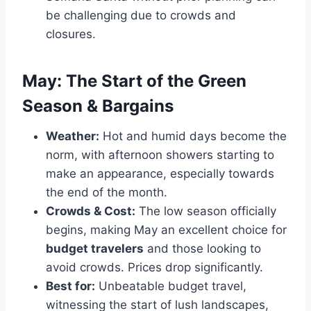
be challenging due to crowds and
closures.
May: The Start of the Green
Season & Bargains
Weather:
Hot and humid days become the
norm, with afternoon showers starting to
make an appearance, especially towards
the end of the month.
Crowds & Cost:
The low season officially
begins, making May an excellent choice for
budget travelers
and those looking to
avoid crowds. Prices drop significantly.
Best for:
Unbeatable budget travel,
witnessing the start of lush landscapes,