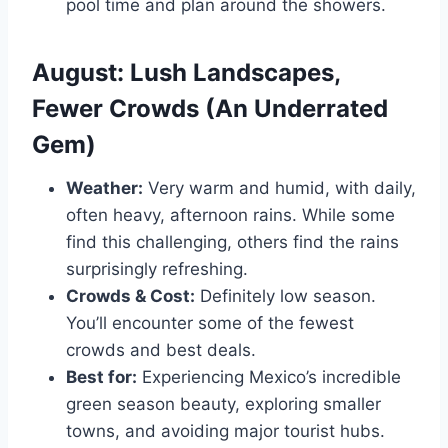
pool time and plan around the showers.
August: Lush Landscapes,
Fewer Crowds (An Underrated
Gem)
Weather:
Very warm and humid, with daily,
often heavy, afternoon rains. While some
find this challenging, others find the rains
surprisingly refreshing.
Crowds & Cost:
Definitely low season.
You’ll encounter some of the fewest
crowds and best deals.
Best for:
Experiencing Mexico’s incredible
green season beauty, exploring smaller
towns, and avoiding major tourist hubs.