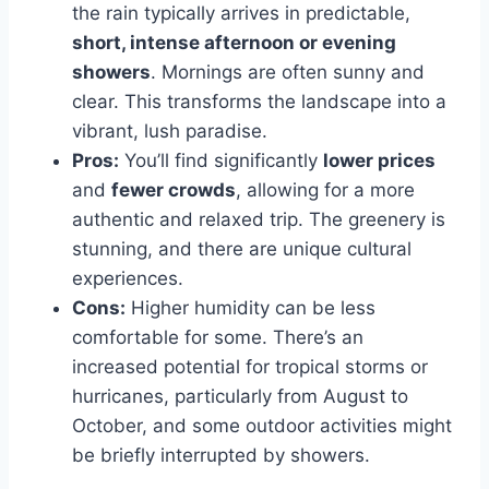
the rain typically arrives in predictable,
short, intense afternoon or evening
showers
. Mornings are often sunny and
clear. This transforms the landscape into a
vibrant, lush paradise.
Pros:
You’ll find significantly
lower prices
and
fewer crowds
, allowing for a more
authentic and relaxed trip. The greenery is
stunning, and there are unique cultural
experiences.
Cons:
Higher humidity can be less
comfortable for some. There’s an
increased potential for tropical storms or
hurricanes, particularly from August to
October, and some outdoor activities might
be briefly interrupted by showers.