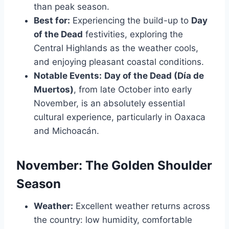
than peak season.
Best for:
Experiencing the build-up to
Day
of the Dead
festivities, exploring the
Central Highlands as the weather cools,
and enjoying pleasant coastal conditions.
Notable Events:
Day of the Dead (Día de
Muertos)
, from late October into early
November, is an absolutely essential
cultural experience, particularly in Oaxaca
and Michoacán.
November: The Golden Shoulder
Season
Weather:
Excellent weather returns across
the country: low humidity, comfortable