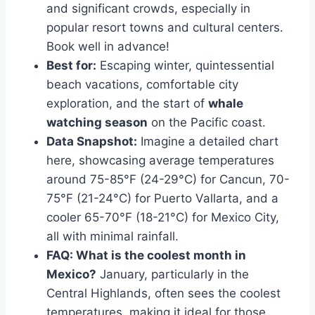
and significant crowds, especially in
popular resort towns and cultural centers.
Book well in advance!
Best for:
Escaping winter, quintessential
beach vacations, comfortable city
exploration, and the start of
whale
watching season
on the Pacific coast.
Data Snapshot:
Imagine a detailed chart
here, showcasing average temperatures
around 75-85°F (24-29°C) for Cancun, 70-
75°F (21-24°C) for Puerto Vallarta, and a
cooler 65-70°F (18-21°C) for Mexico City,
all with minimal rainfall.
FAQ: What is the coolest month in
Mexico?
January, particularly in the
Central Highlands, often sees the coolest
temperatures, making it ideal for those