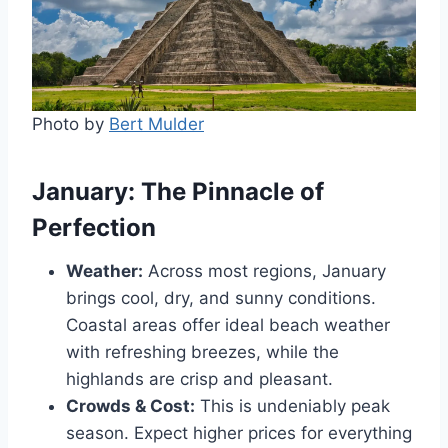
Photo by
Bert Mulder
January: The Pinnacle of
Perfection
Weather:
Across most regions, January
brings cool, dry, and sunny conditions.
Coastal areas offer ideal beach weather
with refreshing breezes, while the
highlands are crisp and pleasant.
Crowds & Cost:
This is undeniably peak
season. Expect higher prices for everything