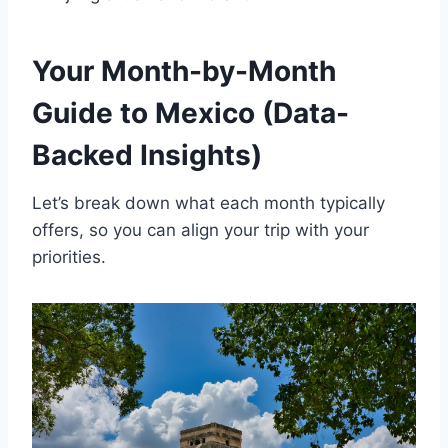
Your Month-by-Month
Guide to Mexico (Data-
Backed Insights)
Let’s break down what each month typically
offers, so you can align your trip with your
priorities.