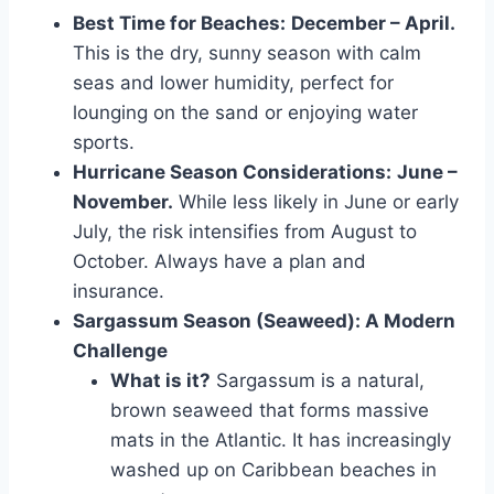
Best Time for Beaches:
December – April.
This is the dry, sunny season with calm
seas and lower humidity, perfect for
lounging on the sand or enjoying water
sports.
Hurricane Season Considerations:
June –
November.
While less likely in June or early
July, the risk intensifies from August to
October. Always have a plan and
insurance.
Sargassum Season (Seaweed): A Modern
Challenge
What is it?
Sargassum is a natural,
brown seaweed that forms massive
mats in the Atlantic. It has increasingly
washed up on Caribbean beaches in