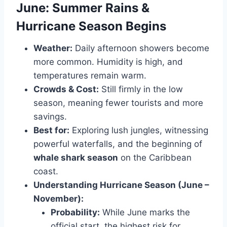
June: Summer Rains &
Hurricane Season Begins
Weather:
Daily afternoon showers become
more common. Humidity is high, and
temperatures remain warm.
Crowds & Cost:
Still firmly in the low
season, meaning fewer tourists and more
savings.
Best for:
Exploring lush jungles, witnessing
powerful waterfalls, and the beginning of
whale shark season
on the Caribbean
coast.
Understanding Hurricane Season (June –
November):
Probability:
While June marks the
official start, the highest risk for