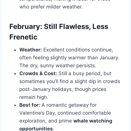
who prefer milder weather.
February: Still Flawless, Less
Frenetic
Weather:
Excellent conditions continue,
often feeling slightly warmer than January.
The dry, sunny weather persists.
Crowds & Cost:
Still a busy period, but
sometimes you’ll find a slight dip in crowds
post-January holidays, though prices
remain high.
Best for:
A romantic getaway for
Valentine’s Day, continued comfortable
exploration, and prime
whale watching
opportunities
.