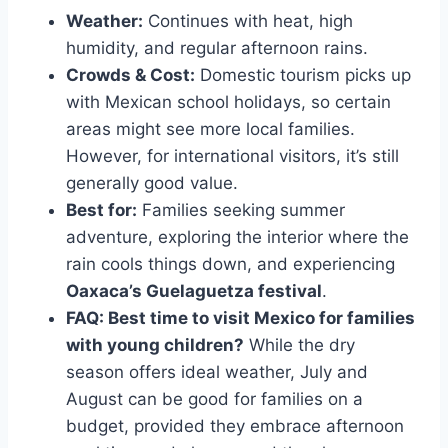
Weather:
Continues with heat, high
humidity, and regular afternoon rains.
Crowds & Cost:
Domestic tourism picks up
with Mexican school holidays, so certain
areas might see more local families.
However, for international visitors, it’s still
generally good value.
Best for:
Families seeking summer
adventure, exploring the interior where the
rain cools things down, and experiencing
Oaxaca’s Guelaguetza festival
.
FAQ: Best time to visit Mexico for families
with young children?
While the dry
season offers ideal weather, July and
August can be good for families on a
budget, provided they embrace afternoon