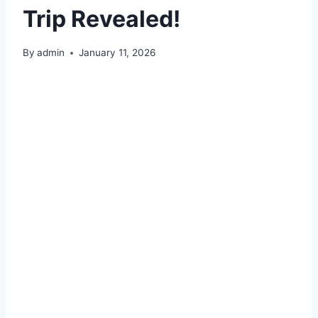
Trip Revealed!
By
admin
January 11, 2026