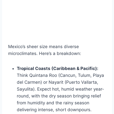
Mexico’s sheer size means diverse
microclimates. Here’s a breakdown:
Tropical Coasts (Caribbean & Pacific):
Think Quintana Roo (Cancun, Tulum, Playa
del Carmen) or Nayarit (Puerto Vallarta,
Sayulita). Expect hot, humid weather year-
round, with the dry season bringing relief
from humidity and the rainy season
delivering intense, short downpours.