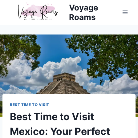
Skip
Voyage
to
Roams
content
BEST TIME TO VISIT
Best Time to Visit
Mexico: Your Perfect