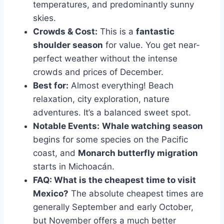
temperatures, and predominantly sunny
skies.
Crowds & Cost:
This is a
fantastic
shoulder season
for value. You get near-
perfect weather without the intense
crowds and prices of December.
Best for:
Almost everything! Beach
relaxation, city exploration, nature
adventures. It’s a balanced sweet spot.
Notable Events:
Whale watching season
begins for some species on the Pacific
coast, and
Monarch butterfly migration
starts in Michoacán.
FAQ: What is the cheapest time to visit
Mexico?
The absolute cheapest times are
generally September and early October,
but November offers a much better