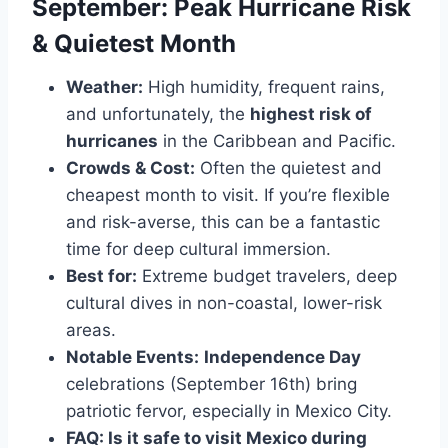
September: Peak Hurricane Risk
& Quietest Month
Weather:
High humidity, frequent rains,
and unfortunately, the
highest risk of
hurricanes
in the Caribbean and Pacific.
Crowds & Cost:
Often the quietest and
cheapest month to visit. If you’re flexible
and risk-averse, this can be a fantastic
time for deep cultural immersion.
Best for:
Extreme budget travelers, deep
cultural dives in non-coastal, lower-risk
areas.
Notable Events:
Independence Day
celebrations (September 16th) bring
patriotic fervor, especially in Mexico City.
FAQ: Is it safe to visit Mexico during