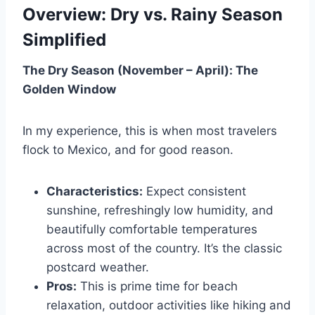
Overview: Dry vs. Rainy Season
Simplified
The Dry Season (November – April): The
Golden Window
In my experience, this is when most travelers
flock to Mexico, and for good reason.
Characteristics:
Expect consistent
sunshine, refreshingly low humidity, and
beautifully comfortable temperatures
across most of the country. It’s the classic
postcard weather.
Pros:
This is prime time for beach
relaxation, outdoor activities like hiking and