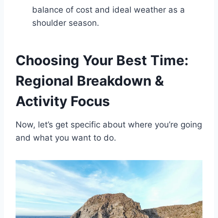
balance of cost and ideal weather as a
shoulder season.
Choosing Your Best Time:
Regional Breakdown &
Activity Focus
Now, let’s get specific about where you’re going
and what you want to do.