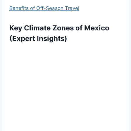
Benefits of Off-Season Travel
Key Climate Zones of Mexico
(Expert Insights)