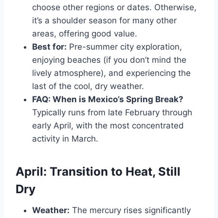
choose other regions or dates. Otherwise,
it’s a shoulder season for many other
areas, offering good value.
Best for:
Pre-summer city exploration,
enjoying beaches (if you don’t mind the
lively atmosphere), and experiencing the
last of the cool, dry weather.
FAQ: When is Mexico’s Spring Break?
Typically runs from late February through
early April, with the most concentrated
activity in March.
April: Transition to Heat, Still
Dry
Weather:
The mercury rises significantly