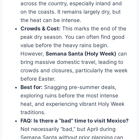
across the country, especially inland and
on the coasts. It remains largely dry, but
the heat can be intense.
Crowds & Cost:
This marks the end of the
peak dry season. You can often find good
value before the heavy rains begin.
However,
Semana Santa (Holy Week)
can
bring massive domestic travel, leading to
crowds and closures, particularly the week
before Easter.
Best for:
Snagging pre-summer deals,
exploring ruins before the most intense
heat, and experiencing vibrant Holy Week
traditions.
FAQ: Is there a “bad” time to visit Mexico?
Not necessarily “bad,” but April during
Semana Santa without prior planning can