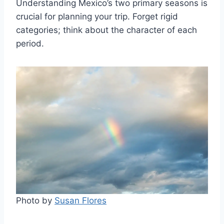
Understanding Mexico’s two primary seasons is
crucial for planning your trip. Forget rigid
categories; think about the character of each
period.
Photo by
Susan Flores