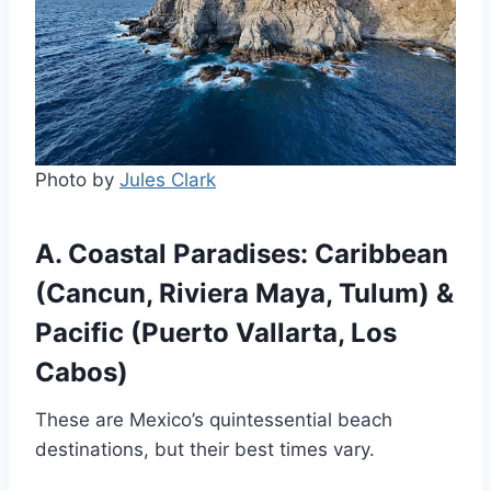
Photo by
Jules Clark
A. Coastal Paradises: Caribbean
(Cancun, Riviera Maya, Tulum) &
Pacific (Puerto Vallarta, Los
Cabos)
These are Mexico’s quintessential beach
destinations, but their best times vary.