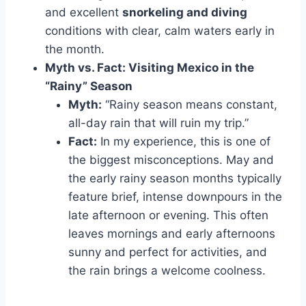
and excellent
snorkeling and diving
conditions with clear, calm waters early in
the month.
Myth vs. Fact: Visiting Mexico in the
“Rainy” Season
Myth:
“Rainy season means constant,
all-day rain that will ruin my trip.”
Fact:
In my experience, this is one of
the biggest misconceptions. May and
the early rainy season months typically
feature brief, intense downpours in the
late afternoon or evening. This often
leaves mornings and early afternoons
sunny and perfect for activities, and
the rain brings a welcome coolness.