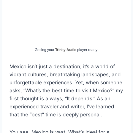
Getting your
Trinity Audio
player ready...
Mexico isn’t just a destination; it’s a world of
vibrant cultures, breathtaking landscapes, and
unforgettable experiences. Yet, when someone
asks, “What’s the best time to visit Mexico?” my
first thought is always, “It depends.” As an
experienced traveler and writer, I’ve learned
that the “best” time is deeply personal.
You see, Mexico is vast. What’s ideal for a