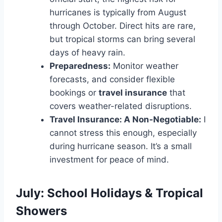
hurricanes is typically from August
through October. Direct hits are rare,
but tropical storms can bring several
days of heavy rain.
Preparedness:
Monitor weather
forecasts, and consider flexible
bookings or
travel insurance
that
covers weather-related disruptions.
Travel Insurance: A Non-Negotiable:
I
cannot stress this enough, especially
during hurricane season. It’s a small
investment for peace of mind.
July: School Holidays & Tropical
Showers