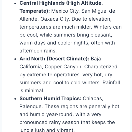
Central Highlands (High Altitude,
Temperate):
Mexico City, San Miguel de
Allende, Oaxaca City. Due to elevation,
temperatures are much milder. Winters can
be cool, while summers bring pleasant,
warm days and cooler nights, often with
afternoon rains.
Arid North (Desert Climate):
Baja
California, Copper Canyon. Characterized
by extreme temperatures: very hot, dry
summers and cool to cold winters. Rainfall
is minimal.
Southern Humid Tropics:
Chiapas,
Palenque. These regions are generally hot
and humid year-round, with a very
pronounced rainy season that keeps the
jungle lush and vibrant.