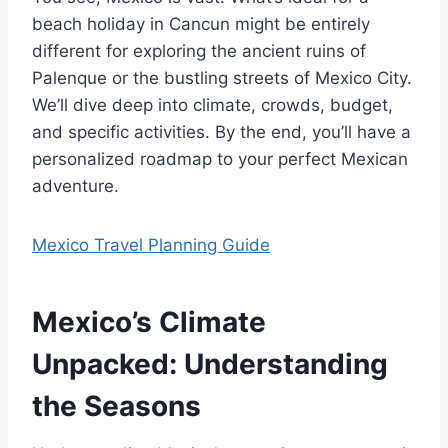
beach holiday in Cancun might be entirely
different for exploring the ancient ruins of
Palenque or the bustling streets of Mexico City.
We’ll dive deep into climate, crowds, budget,
and specific activities. By the end, you’ll have a
personalized roadmap to your perfect Mexican
adventure.
Mexico Travel Planning Guide
Mexico’s Climate
Unpacked: Understanding
the Seasons