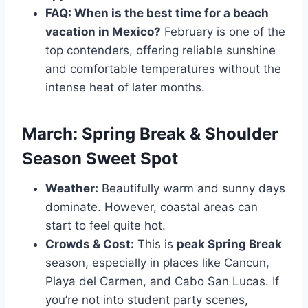
FAQ: When is the best time for a beach
vacation in Mexico?
February is one of the
top contenders, offering reliable sunshine
and comfortable temperatures without the
intense heat of later months.
March: Spring Break & Shoulder
Season Sweet Spot
Weather:
Beautifully warm and sunny days
dominate. However, coastal areas can
start to feel quite hot.
Crowds & Cost:
This is
peak Spring Break
season, especially in places like Cancun,
Playa del Carmen, and Cabo San Lucas. If
you’re not into student party scenes,