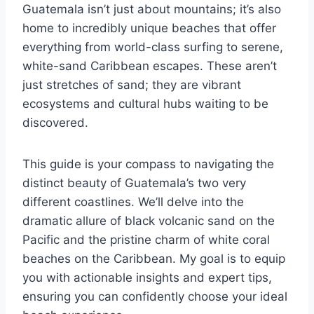
Guatemala isn’t just about mountains; it’s also
home to incredibly unique beaches that offer
everything from world-class surfing to serene,
white-sand Caribbean escapes. These aren’t
just stretches of sand; they are vibrant
ecosystems and cultural hubs waiting to be
discovered.
This guide is your compass to navigating the
distinct beauty of Guatemala’s two very
different coastlines. We’ll delve into the
dramatic allure of black volcanic sand on the
Pacific and the pristine charm of white coral
beaches on the Caribbean. My goal is to equip
you with actionable insights and expert tips,
ensuring you can confidently choose your ideal