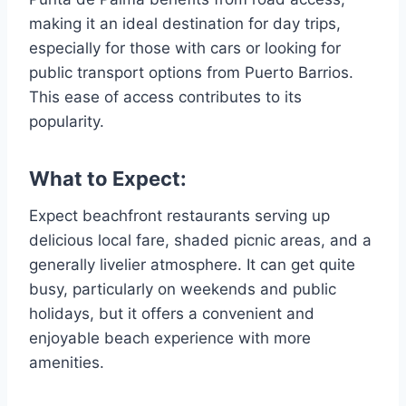
making it an ideal destination for day trips,
especially for those with cars or looking for
public transport options from Puerto Barrios.
This ease of access contributes to its
popularity.
What to Expect:
Expect beachfront restaurants serving up
delicious local fare, shaded picnic areas, and a
generally livelier atmosphere. It can get quite
busy, particularly on weekends and public
holidays, but it offers a convenient and
enjoyable beach experience with more
amenities.