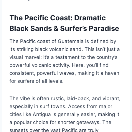
The Pacific Coast: Dramatic
Black Sands & Surfer’s Paradise
The Pacific coast of Guatemala is defined by
its striking black volcanic sand. This isn’t just a
visual marvel; it’s a testament to the country’s
powerful volcanic activity. Here, you’ll find
consistent, powerful waves, making it a haven
for surfers of all levels.
The vibe is often rustic, laid-back, and vibrant,
especially in surf towns. Access from major
cities like Antigua is generally easier, making it
a popular choice for shorter getaways. The
sunsets over the vast Pacific are truly