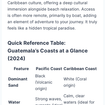
Caribbean culture, offering a deep cultural
immersion alongside beach relaxation. Access
is often more remote, primarily by boat, adding
an element of adventure to your journey. It truly
feels like a hidden tropical paradise.
Quick Reference Table:
Guatemala’s Coasts at a Glance
(2024)
Feature
Pacific Coast
Caribbean Coast
Black
Dominant
White (Coral
(Volcanic
Sand
origin)
origin)
Calm, clear
Strong waves,
Water
waters (ideal for