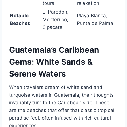
tours
relaxation
El Paredón,
Notable
Playa Blanca,
Monterrico,
Beaches
Punta de Palma
Sipacate
Guatemala’s Caribbean
Gems: White Sands &
Serene Waters
When travelers dream of white sand and
turquoise waters in Guatemala, their thoughts
invariably turn to the Caribbean side. These
are the beaches that offer that classic tropical
paradise feel, often infused with rich cultural
experiences.