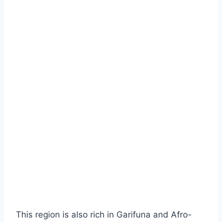
This region is also rich in Garifuna and Afro-