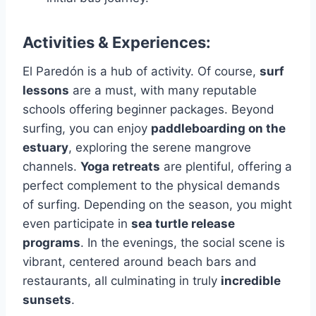
Activities & Experiences:
El Paredón is a hub of activity. Of course,
surf
lessons
are a must, with many reputable
schools offering beginner packages. Beyond
surfing, you can enjoy
paddleboarding on the
estuary
, exploring the serene mangrove
channels.
Yoga retreats
are plentiful, offering a
perfect complement to the physical demands
of surfing. Depending on the season, you might
even participate in
sea turtle release
programs
. In the evenings, the social scene is
vibrant, centered around beach bars and
restaurants, all culminating in truly
incredible
sunsets
.