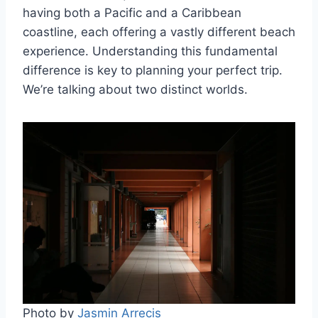
having both a Pacific and a Caribbean
coastline, each offering a vastly different beach
experience. Understanding this fundamental
difference is key to planning your perfect trip.
We’re talking about two distinct worlds.
Photo by
Jasmin Arrecis