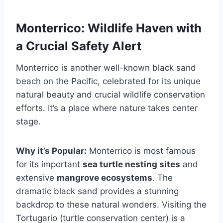
Monterrico: Wildlife Haven with
a Crucial Safety Alert
Monterrico is another well-known black sand
beach on the Pacific, celebrated for its unique
natural beauty and crucial wildlife conservation
efforts. It’s a place where nature takes center
stage.
Why it’s Popular:
Monterrico is most famous
for its important
sea turtle nesting sites
and
extensive
mangrove ecosystems
. The
dramatic black sand provides a stunning
backdrop to these natural wonders. Visiting the
Tortugario (turtle conservation center) is a