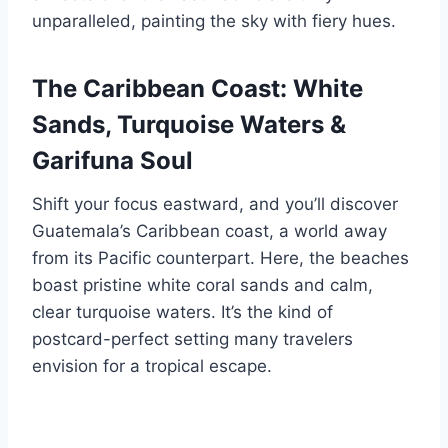
unparalleled, painting the sky with fiery hues.
The Caribbean Coast: White
Sands, Turquoise Waters &
Garifuna Soul
Shift your focus eastward, and you’ll discover
Guatemala’s Caribbean coast, a world away
from its Pacific counterpart. Here, the beaches
boast pristine white coral sands and calm,
clear turquoise waters. It’s the kind of
postcard-perfect setting many travelers
envision for a tropical escape.