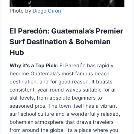
Photo by
Diego Girón
El Paredón: Guatemala’s Premier
Surf Destination & Bohemian
Hub
Why it’s a Top Pick:
El Paredón has rapidly
become Guatemala’s most famous beach
destination, and for good reason. It boasts
consistent, year-round waves suitable for all
skill levels, from absolute beginners to
seasoned pros. The town itself has a vibrant
surf school culture and a wonderfully relaxed,
bohemian atmosphere that draws travelers
from around the globe. It’s a place where you