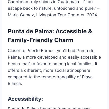
Caribbean truly shines in Guatemala. It’s an
escape back to nature, untouched and pure.” –
Maria Gomez, Livingston Tour Operator, 2024.
Punta de Palma: Accessible &
Family-Friendly Charm
Closer to Puerto Barrios, you’ll find Punta de
Palma, a more developed and easily accessible
beach that’s a favorite among local families. It
offers a different, more social atmosphere
compared to the remote tranquility of Playa
Blanca.
Accessibility:
Punta de Palma benefits from road access,