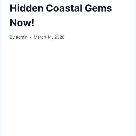
Hidden Coastal Gems
Now!
By
admin
March 14, 2026