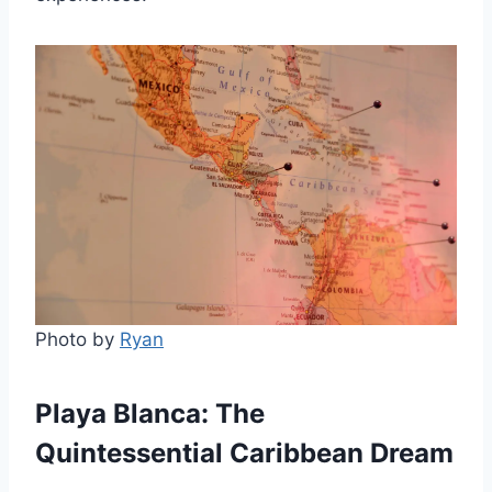
Photo by
Ryan
Playa Blanca: The
Quintessential Caribbean Dream