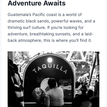
Adventure Awaits
Guatemala’s Pacific coast is a world of
dramatic black sands, powerful waves, and a
thriving surf culture. If you’re looking for
adventure, breathtaking sunsets, and a laid-
back atmosphere, this is where you’ll find it.