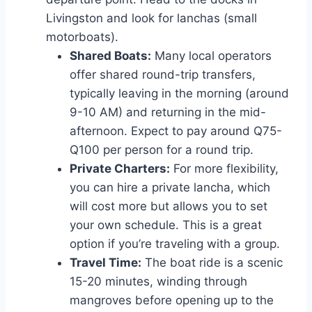
Livingston and look for lanchas (small
motorboats).
Shared Boats:
Many local operators
offer shared round-trip transfers,
typically leaving in the morning (around
9-10 AM) and returning in the mid-
afternoon. Expect to pay around Q75-
Q100 per person for a round trip.
Private Charters:
For more flexibility,
you can hire a private lancha, which
will cost more but allows you to set
your own schedule. This is a great
option if you’re traveling with a group.
Travel Time:
The boat ride is a scenic
15-20 minutes, winding through
mangroves before opening up to the