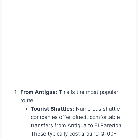
From Antigua:
This is the most popular
route.
Tourist Shuttles:
Numerous shuttle
companies offer direct, comfortable
transfers from Antigua to El Paredón.
These typically cost around Q100-