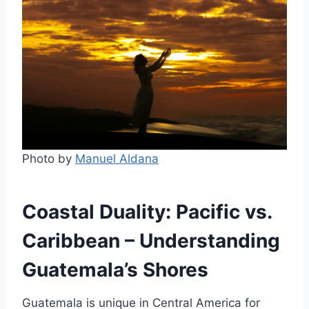
Photo by
Manuel Aldana
Coastal Duality: Pacific vs.
Caribbean – Understanding
Guatemala’s Shores
Guatemala is unique in Central America for