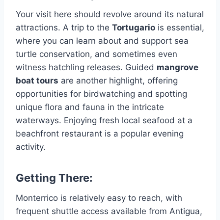
Your visit here should revolve around its natural
attractions. A trip to the
Tortugario
is essential,
where you can learn about and support sea
turtle conservation, and sometimes even
witness hatchling releases. Guided
mangrove
boat tours
are another highlight, offering
opportunities for birdwatching and spotting
unique flora and fauna in the intricate
waterways. Enjoying fresh local seafood at a
beachfront restaurant is a popular evening
activity.
Getting There:
Monterrico is relatively easy to reach, with
frequent shuttle access available from Antigua,