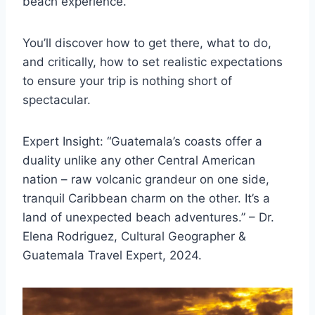
beach experience.
You’ll discover how to get there, what to do,
and critically, how to set realistic expectations
to ensure your trip is nothing short of
spectacular.
Expert Insight: “Guatemala’s coasts offer a
duality unlike any other Central American
nation – raw volcanic grandeur on one side,
tranquil Caribbean charm on the other. It’s a
land of unexpected beach adventures.” – Dr.
Elena Rodriguez, Cultural Geographer &
Guatemala Travel Expert, 2024.