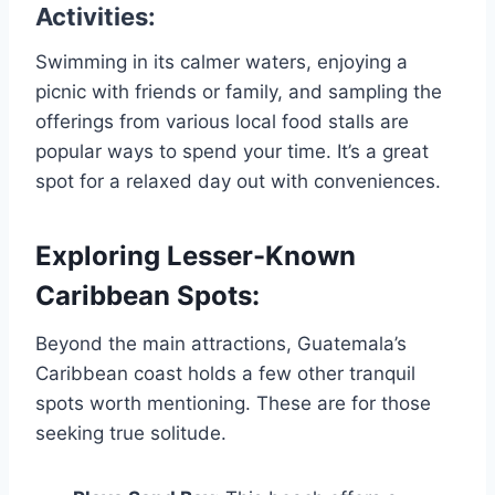
Activities:
Swimming in its calmer waters, enjoying a
picnic with friends or family, and sampling the
offerings from various local food stalls are
popular ways to spend your time. It’s a great
spot for a relaxed day out with conveniences.
Exploring Lesser-Known
Caribbean Spots:
Beyond the main attractions, Guatemala’s
Caribbean coast holds a few other tranquil
spots worth mentioning. These are for those
seeking true solitude.