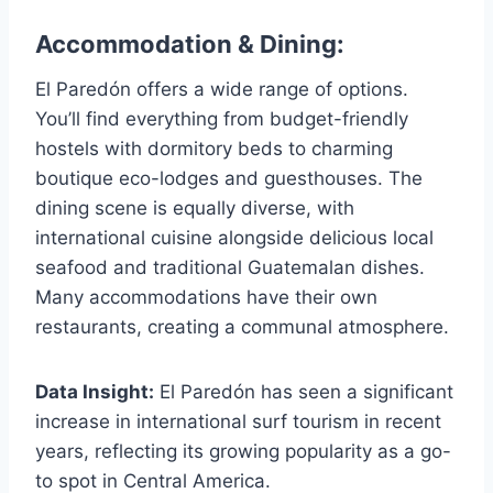
Accommodation & Dining:
El Paredón offers a wide range of options.
You’ll find everything from budget-friendly
hostels with dormitory beds to charming
boutique eco-lodges and guesthouses. The
dining scene is equally diverse, with
international cuisine alongside delicious local
seafood and traditional Guatemalan dishes.
Many accommodations have their own
restaurants, creating a communal atmosphere.
Data Insight:
El Paredón has seen a significant
increase in international surf tourism in recent
years, reflecting its growing popularity as a go-
to spot in Central America.