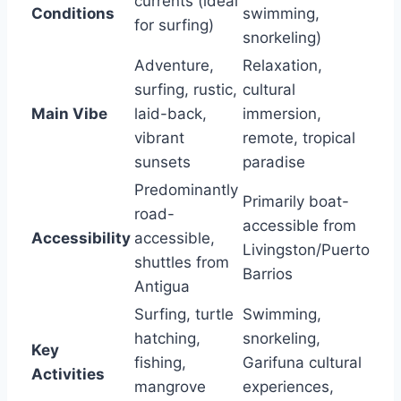
currents (ideal
Conditions
swimming,
for surfing)
snorkeling)
Adventure,
Relaxation,
surfing, rustic,
cultural
Main Vibe
laid-back,
immersion,
vibrant
remote, tropical
sunsets
paradise
Predominantly
Primarily boat-
road-
accessible from
Accessibility
accessible,
Livingston/Puerto
shuttles from
Barrios
Antigua
Surfing, turtle
Swimming,
hatching,
snorkeling,
Key
fishing,
Garifuna cultural
Activities
mangrove
experiences,