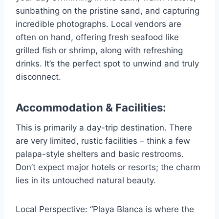
sunbathing on the pristine sand, and capturing
incredible photographs. Local vendors are
often on hand, offering fresh seafood like
grilled fish or shrimp, along with refreshing
drinks. It’s the perfect spot to unwind and truly
disconnect.
Accommodation & Facilities:
This is primarily a day-trip destination. There
are very limited, rustic facilities – think a few
palapa-style shelters and basic restrooms.
Don’t expect major hotels or resorts; the charm
lies in its untouched natural beauty.
Local Perspective: “Playa Blanca is where the