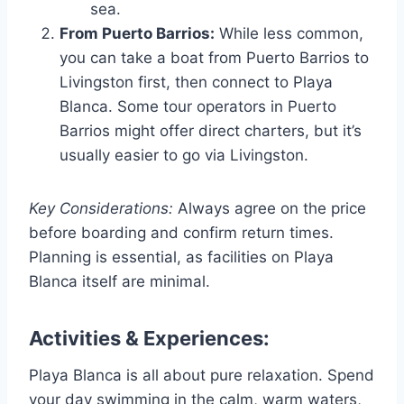
sea.
From Puerto Barrios:
While less common,
you can take a boat from Puerto Barrios to
Livingston first, then connect to Playa
Blanca. Some tour operators in Puerto
Barrios might offer direct charters, but it’s
usually easier to go via Livingston.
Key Considerations:
Always agree on the price
before boarding and confirm return times.
Planning is essential, as facilities on Playa
Blanca itself are minimal.
Activities & Experiences:
Playa Blanca is all about pure relaxation. Spend
your day swimming in the calm, warm waters,