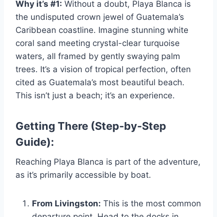
Why it’s #1:
Without a doubt, Playa Blanca is
the undisputed crown jewel of Guatemala’s
Caribbean coastline. Imagine stunning white
coral sand meeting crystal-clear turquoise
waters, all framed by gently swaying palm
trees. It’s a vision of tropical perfection, often
cited as Guatemala’s most beautiful beach.
This isn’t just a beach; it’s an experience.
Getting There (Step-by-Step
Guide):
Reaching Playa Blanca is part of the adventure,
as it’s primarily accessible by boat.
From Livingston:
This is the most common
departure point. Head to the docks in