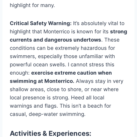
highlight for many.
Critical Safety Warning:
It’s absolutely vital to
highlight that Monterrico is known for its
strong
currents and dangerous undertows
. These
conditions can be extremely hazardous for
swimmers, especially those unfamiliar with
powerful ocean swells. I cannot stress this
enough:
exercise extreme caution when
swimming at Monterrico.
Always stay in very
shallow areas, close to shore, or near where
local presence is strong. Heed all local
warnings and flags. This isn’t a beach for
casual, deep-water swimming.
Activities & Experiences: