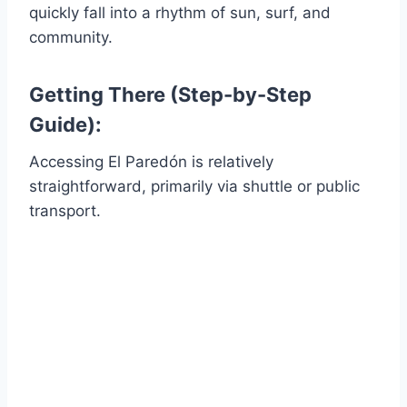
quickly fall into a rhythm of sun, surf, and
community.
Getting There (Step-by-Step
Guide):
Accessing El Paredón is relatively
straightforward, primarily via shuttle or public
transport.