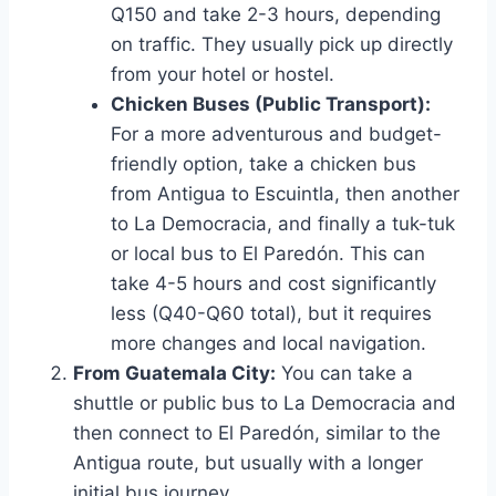
Q150 and take 2-3 hours, depending
on traffic. They usually pick up directly
from your hotel or hostel.
Chicken Buses (Public Transport):
For a more adventurous and budget-
friendly option, take a chicken bus
from Antigua to Escuintla, then another
to La Democracia, and finally a tuk-tuk
or local bus to El Paredón. This can
take 4-5 hours and cost significantly
less (Q40-Q60 total), but it requires
more changes and local navigation.
From Guatemala City:
You can take a
shuttle or public bus to La Democracia and
then connect to El Paredón, similar to the
Antigua route, but usually with a longer
initial bus journey.