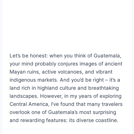
Let’s be honest: when you think of Guatemala,
your mind probably conjures images of ancient
Mayan ruins, active volcanoes, and vibrant
indigenous markets. And you’d be right – it’s a
land rich in highland culture and breathtaking
landscapes. However, in my years of exploring
Central America, I’ve found that many travelers
overlook one of Guatemala’s most surprising
and rewarding features: its diverse coastline.