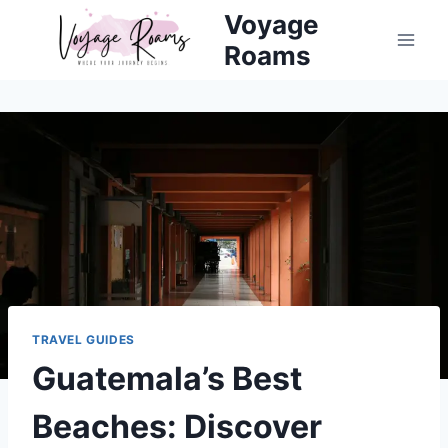
Skip
Voyage
to
Roams
content
TRAVEL GUIDES
Guatemala’s Best
Beaches: Discover