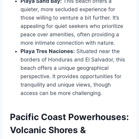
Playa Sand Bay:
This beach offers a
quieter, more secluded experience for
those willing to venture a bit further. It’s
appealing for quiet seekers who prioritize
peace over amenities, often providing a
more intimate connection with nature.
Playa Tres Naciones:
Situated near the
borders of Honduras and El Salvador, this
beach offers a unique geographical
perspective. It provides opportunities for
tranquility and unique views, though
access can be more challenging.
Pacific Coast Powerhouses:
Volcanic Shores &