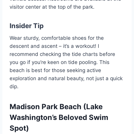
visitor center at the top of the park.
Insider Tip
Wear sturdy, comfortable shoes for the
descent and ascent – it’s a workout! I
recommend checking the tide charts before
you go if you’re keen on tide pooling. This
beach is best for those seeking active
exploration and natural beauty, not just a quick
dip.
Madison Park Beach (Lake
Washington’s Beloved Swim
Spot)