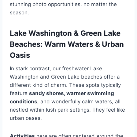
stunning photo opportunities, no matter the
season.
Lake Washington & Green Lake
Beaches: Warm Waters & Urban
Oasis
In stark contrast, our freshwater Lake
Washington and Green Lake beaches offer a
different kind of charm. These spots typically
feature
sandy shores, warmer swimming
conditions
, and wonderfully calm waters, all
nestled within lush park settings. They feel like
urban oases.
Activities
here are often centered around the