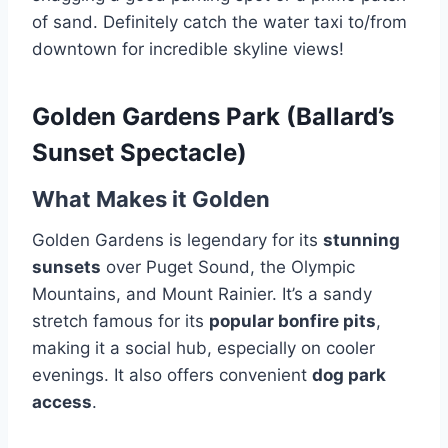
of sand. Definitely catch the water taxi to/from
downtown for incredible skyline views!
Golden Gardens Park (Ballard’s
Sunset Spectacle)
What Makes it Golden
Golden Gardens is legendary for its
stunning
sunsets
over Puget Sound, the Olympic
Mountains, and Mount Rainier. It’s a sandy
stretch famous for its
popular bonfire pits
,
making it a social hub, especially on cooler
evenings. It also offers convenient
dog park
access
.