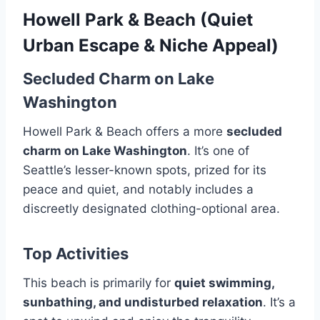
Howell Park & Beach (Quiet
Urban Escape & Niche Appeal)
Secluded Charm on Lake
Washington
Howell Park & Beach offers a more
secluded
charm on Lake Washington
. It’s one of
Seattle’s lesser-known spots, prized for its
peace and quiet, and notably includes a
discreetly designated clothing-optional area.
Top Activities
This beach is primarily for
quiet swimming,
sunbathing, and undisturbed relaxation
. It’s a