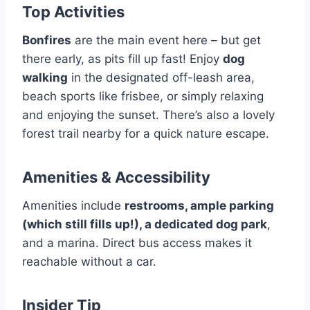
Top Activities
Bonfires
are the main event here – but get
there early, as pits fill up fast! Enjoy
dog
walking
in the designated off-leash area,
beach sports like frisbee, or simply relaxing
and enjoying the sunset. There’s also a lovely
forest trail nearby for a quick nature escape.
Amenities & Accessibility
Amenities include
restrooms, ample parking
(which still fills up!), a dedicated dog park
,
and a marina. Direct bus access makes it
reachable without a car.
Insider Tip