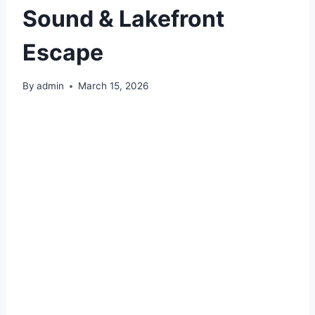
Sound & Lakefront
Escape
By
admin
March 15, 2026