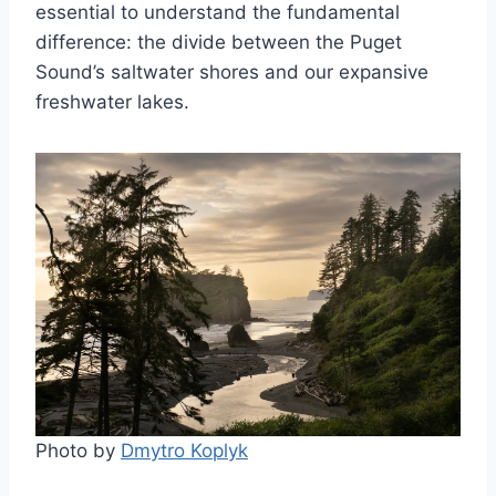
essential to understand the fundamental
difference: the divide between the Puget
Sound’s saltwater shores and our expansive
freshwater lakes.
Photo by
Dmytro Koplyk