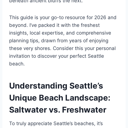
beneath ancient bluffs the next.
This guide is your go-to resource for 2026 and
beyond. I’ve packed it with the freshest
insights, local expertise, and comprehensive
planning tips, drawn from years of enjoying
these very shores. Consider this your personal
invitation to discover your perfect Seattle
beach.
Understanding Seattle’s
Unique Beach Landscape:
Saltwater vs. Freshwater
To truly appreciate Seattle’s beaches, it’s