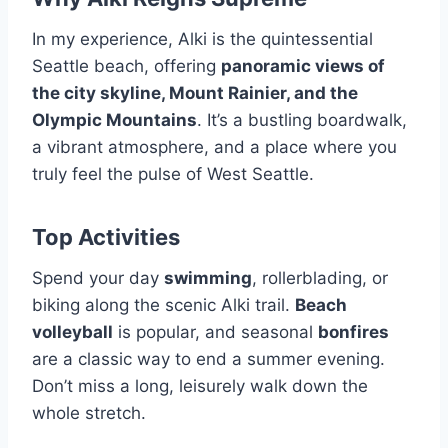
In my experience, Alki is the quintessential
Seattle beach, offering
panoramic views of
the city skyline, Mount Rainier, and the
Olympic Mountains
. It’s a bustling boardwalk,
a vibrant atmosphere, and a place where you
truly feel the pulse of West Seattle.
Top Activities
Spend your day
swimming
, rollerblading, or
biking along the scenic Alki trail.
Beach
volleyball
is popular, and seasonal
bonfires
are a classic way to end a summer evening.
Don’t miss a long, leisurely walk down the
whole stretch.