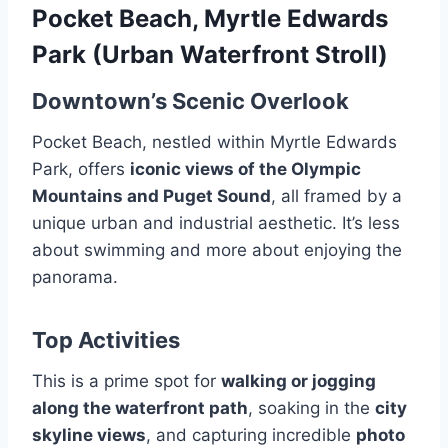
Pocket Beach, Myrtle Edwards
Park (Urban Waterfront Stroll)
Downtown’s Scenic Overlook
Pocket Beach, nestled within Myrtle Edwards
Park, offers
iconic views of the Olympic
Mountains and Puget Sound
, all framed by a
unique urban and industrial aesthetic. It’s less
about swimming and more about enjoying the
panorama.
Top Activities
This is a prime spot for
walking or jogging
along the waterfront path
, soaking in the
city
skyline views
, and capturing incredible
photo