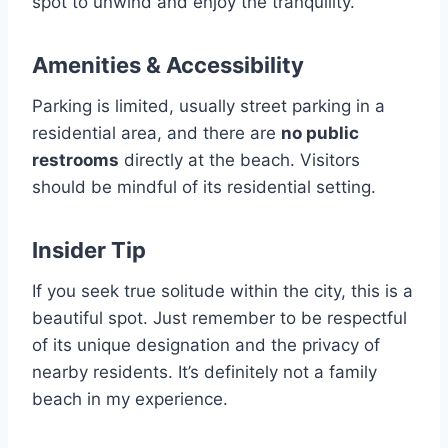
spot to unwind and enjoy the tranquility.
Amenities & Accessibility
Parking is limited, usually street parking in a
residential area, and there are
no public
restrooms
directly at the beach. Visitors
should be mindful of its residential setting.
Insider Tip
If you seek true solitude within the city, this is a
beautiful spot. Just remember to be respectful
of its unique designation and the privacy of
nearby residents. It’s definitely not a family
beach in my experience.