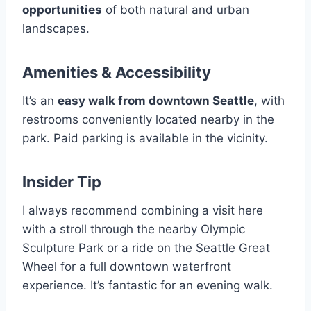
opportunities
of both natural and urban
landscapes.
Amenities & Accessibility
It’s an
easy walk from downtown Seattle
, with
restrooms conveniently located nearby in the
park. Paid parking is available in the vicinity.
Insider Tip
I always recommend combining a visit here
with a stroll through the nearby Olympic
Sculpture Park or a ride on the Seattle Great
Wheel for a full downtown waterfront
experience. It’s fantastic for an evening walk.