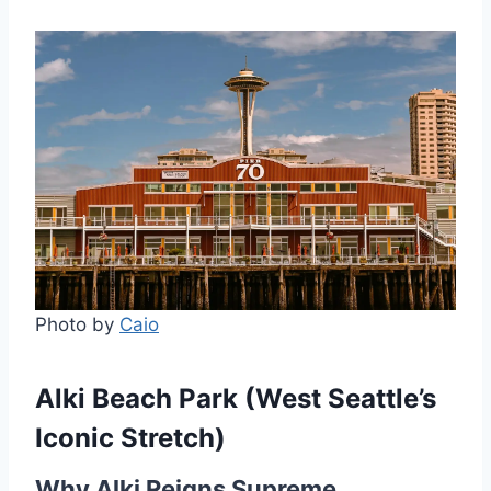
Photo by
Caio
Alki Beach Park (West Seattle’s
Iconic Stretch)
Why Alki Reigns Supreme