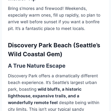
Bring s’mores and firewood! Weekends,
especially warm ones, fill up rapidly, so plan to
arrive well before sunset if you want a bonfire
pit. It’s a fantastic place to meet locals.
Discovery Park Beach (Seattle’s
Wild Coastal Gem)
A True Nature Escape
Discovery Park offers a dramatically different
beach experience. It’s Seattle’s largest urban
park, boasting
wild bluffs, a historic
lighthouse, expansive trails, and a
wonderfully remote feel
despite being within
city limits. This isn’t your typical sandy