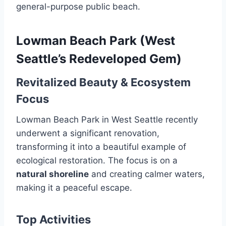
general-purpose public beach.
Lowman Beach Park (West
Seattle’s Redeveloped Gem)
Revitalized Beauty & Ecosystem
Focus
Lowman Beach Park in West Seattle recently
underwent a significant renovation,
transforming it into a beautiful example of
ecological restoration. The focus is on a
natural shoreline
and creating calmer waters,
making it a peaceful escape.
Top Activities