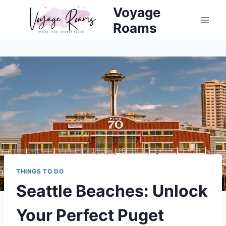
Skip
Voyage
to
Roams
content
THINGS TO DO
Seattle Beaches: Unlock
Your Perfect Puget