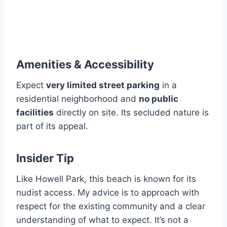
Amenities & Accessibility
Expect
very limited street parking
in a
residential neighborhood and
no public
facilities
directly on site. Its secluded nature is
part of its appeal.
Insider Tip
Like Howell Park, this beach is known for its
nudist access. My advice is to approach with
respect for the existing community and a clear
understanding of what to expect. It’s not a