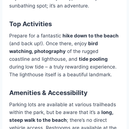
sunbathing spot; it’s an adventure.
Top Activities
Prepare for a fantastic
hike down to the beach
(and back up!). Once there, enjoy
bird
watching, photography
of the rugged
coastline and lighthouse, and
tide pooling
during low tide – a truly rewarding experience.
The lighthouse itself is a beautiful landmark.
Amenities & Accessibility
Parking lots are available at various trailheads
within the park, but be aware that it’s a
long,
steep walk to the beach
; there’s no direct
vehicle access. Restrooms are available at the