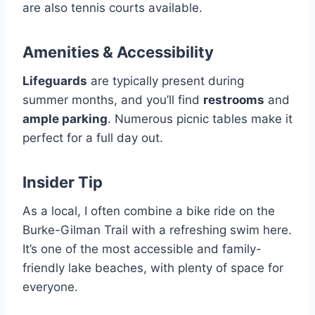
are also tennis courts available.
Amenities & Accessibility
Lifeguards
are typically present during
summer months, and you’ll find
restrooms
and
ample parking
. Numerous picnic tables make it
perfect for a full day out.
Insider Tip
As a local, I often combine a bike ride on the
Burke-Gilman Trail with a refreshing swim here.
It’s one of the most accessible and family-
friendly lake beaches, with plenty of space for
everyone.