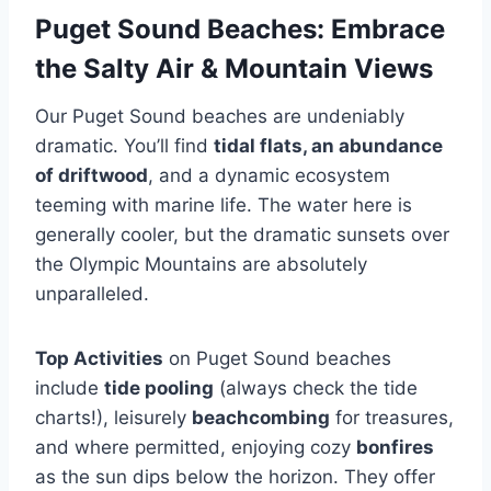
Puget Sound Beaches: Embrace
the Salty Air & Mountain Views
Our Puget Sound beaches are undeniably
dramatic. You’ll find
tidal flats, an abundance
of driftwood
, and a dynamic ecosystem
teeming with marine life. The water here is
generally cooler, but the dramatic sunsets over
the Olympic Mountains are absolutely
unparalleled.
Top Activities
on Puget Sound beaches
include
tide pooling
(always check the tide
charts!), leisurely
beachcombing
for treasures,
and where permitted, enjoying cozy
bonfires
as the sun dips below the horizon. They offer