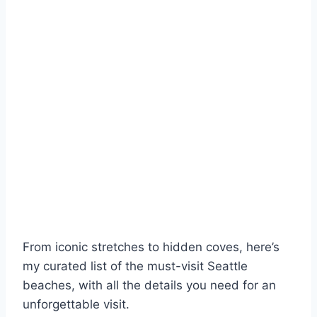
From iconic stretches to hidden coves, here’s
my curated list of the must-visit Seattle
beaches, with all the details you need for an
unforgettable visit.