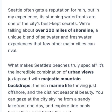
Seattle often gets a reputation for rain, but in
my experience, its stunning waterfronts are
one of the city’s best-kept secrets. We’re
talking about
over 200 miles of shoreline
, a
unique blend of saltwater and freshwater
experiences that few other major cities can
rival.
What makes Seattle’s beaches truly special? It’s
the incredible combination of
urban views
juxtaposed with
majestic mountain
backdrops
, the rich
marine life
thriving just
offshore, and the distinct seasonal beauty. You
can gaze at the city skyline from a sandy
lakefront one day, and explore tide pools