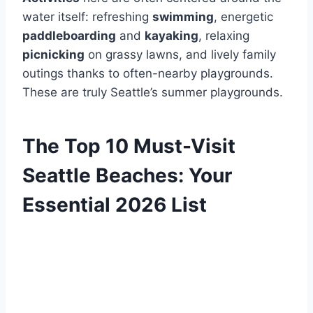
water itself: refreshing
swimming
, energetic
paddleboarding
and
kayaking
, relaxing
picnicking
on grassy lawns, and lively family
outings thanks to often-nearby playgrounds.
These are truly Seattle’s summer playgrounds.
The Top 10 Must-Visit
Seattle Beaches: Your
Essential 2026 List