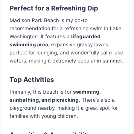
Perfect for a Refreshing Dip
Madison Park Beach is my go-to
recommendation for a refreshing swim in Lake
Washington. It features a
lifeguarded
swimming area
, expansive grassy lawns
perfect for lounging, and wonderfully calm lake
waters, making it extremely popular in summer.
Top Activities
Primarily, this beach is for
swimming,
sunbathing, and picnicking
. There’s also a
playground nearby, making it a great spot for
families with young children.