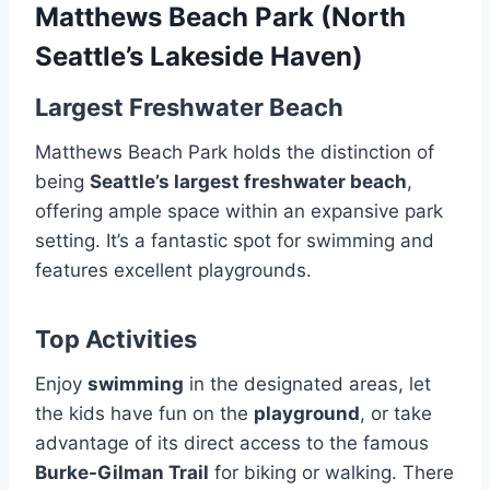
Matthews Beach Park (North
Seattle’s Lakeside Haven)
Largest Freshwater Beach
Matthews Beach Park holds the distinction of
being
Seattle’s largest freshwater beach
,
offering ample space within an expansive park
setting. It’s a fantastic spot for swimming and
features excellent playgrounds.
Top Activities
Enjoy
swimming
in the designated areas, let
the kids have fun on the
playground
, or take
advantage of its direct access to the famous
Burke-Gilman Trail
for biking or walking. There