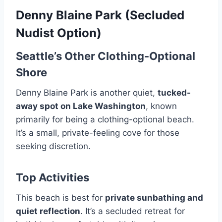
Denny Blaine Park (Secluded
Nudist Option)
Seattle’s Other Clothing-Optional
Shore
Denny Blaine Park is another quiet,
tucked-
away spot on Lake Washington
, known
primarily for being a clothing-optional beach.
It’s a small, private-feeling cove for those
seeking discretion.
Top Activities
This beach is best for
private sunbathing and
quiet reflection
. It’s a secluded retreat for