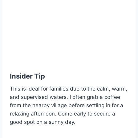
Insider Tip
This is ideal for families due to the calm, warm,
and supervised waters. I often grab a coffee
from the nearby village before settling in for a
relaxing afternoon. Come early to secure a
good spot on a sunny day.