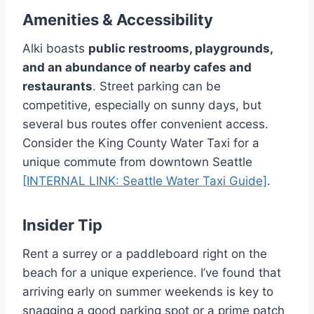
Amenities & Accessibility
Alki boasts
public restrooms, playgrounds,
and an abundance of nearby cafes and
restaurants
. Street parking can be
competitive, especially on sunny days, but
several bus routes offer convenient access.
Consider the King County Water Taxi for a
unique commute from downtown Seattle
[INTERNAL LINK: Seattle Water Taxi Guide]
.
Insider Tip
Rent a surrey or a paddleboard right on the
beach for a unique experience. I’ve found that
arriving early on summer weekends is key to
snagging a good parking spot or a prime patch