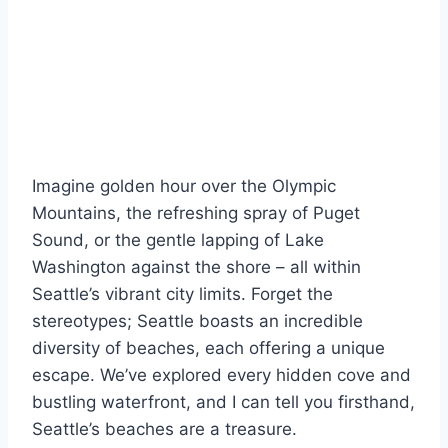
Imagine golden hour over the Olympic
Mountains, the refreshing spray of Puget
Sound, or the gentle lapping of Lake
Washington against the shore – all within
Seattle’s vibrant city limits. Forget the
stereotypes; Seattle boasts an incredible
diversity of beaches, each offering a unique
escape. We’ve explored every hidden cove and
bustling waterfront, and I can tell you firsthand,
Seattle’s beaches are a treasure.