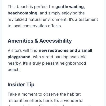
This beach is perfect for
gentle wading,
beachcombing
, and simply enjoying the
revitalized natural environment. It’s a testament
to local conservation efforts.
Amenities & Accessibility
Visitors will find
new restrooms and a small
playground
, with street parking available
nearby. It’s a truly pleasant neighborhood
beach.
Insider Tip
Take a moment to observe the habitat
restoration efforts here. It’s a wonderful