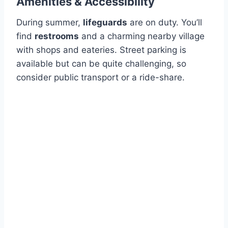
Amenities & Accessibility
During summer,
lifeguards
are on duty. You’ll
find
restrooms
and a charming nearby village
with shops and eateries. Street parking is
available but can be quite challenging, so
consider public transport or a ride-share.