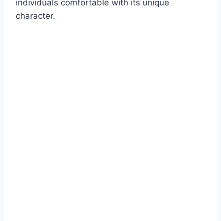
individuals comfortable with its unique
character.